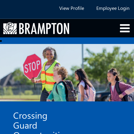
View Profile
Employee Login
Crossing
Guard
Opportunities
Crossing
Guard